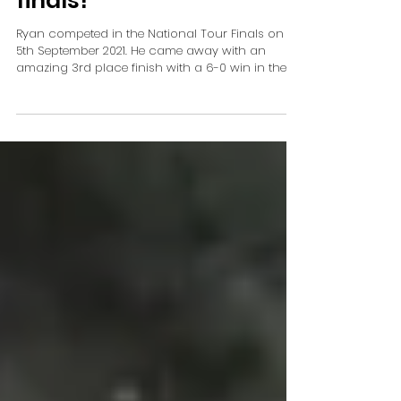
finals!
Ryan competed in the National Tour Finals on
5th September 2021. He came away with an
amazing 3rd place finish with a 6-0 win in the...