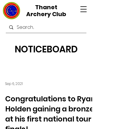
Thanet
Archery Club
NOTICEBOARD
Sep 6, 2021
Congratulations to Ryan
Holden gaining a bronze
at his first national tour