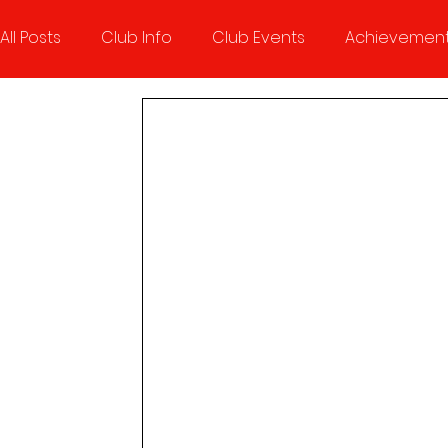
All Posts
Club Info
Club Events
Achievemen