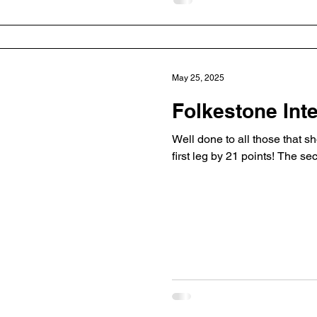
May 25, 2025
Folkestone Int
Well done to all those that s
first leg by 21 points! The se