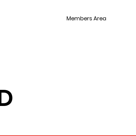
Members Area
Competitions
Contact
D