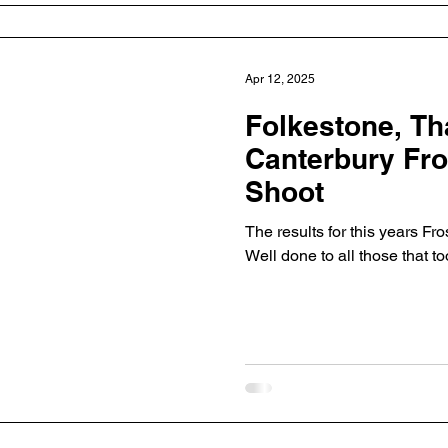
Apr 12, 2025
Folkestone, Th
Canterbury Fros
Shoot
The results for this years Fro
Well done to all those that to