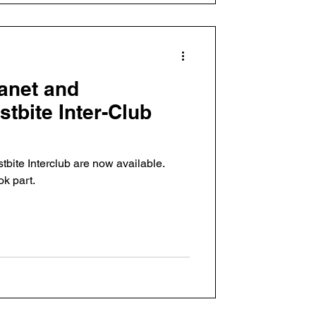
anet and
tbite Inter-Club
stbite Interclub are now available.
ok part.