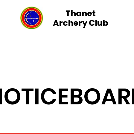
Thanet
Archery Club
rs
Group Events
Field Archery
Membership
NOTICEBOAR