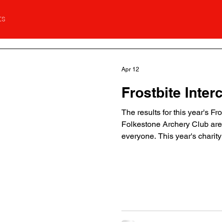
ts
Apr 12
Frostbite Inter
The results for this year's Fr
Folkestone Archery Club are 
everyone. This year's chari
Proceeds will be going to it'
below: