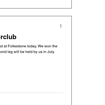
erclub
hot at Folkestone today. We won the
cond leg will be held by us in July.