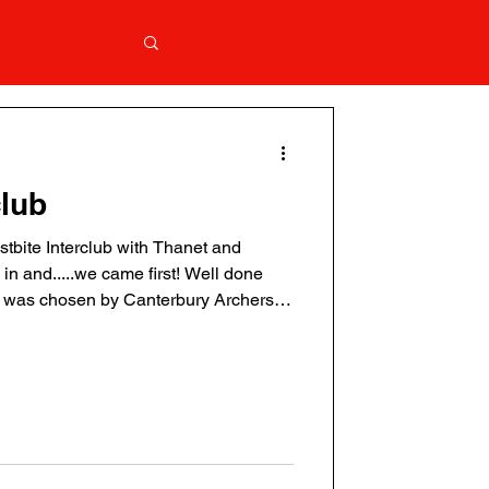
club
ostbite Interclub with Thanet and
in and.....we came first! Well done
ty was chosen by Canterbury Archers.
s never you Full results are available