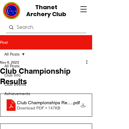
Thanet
Archery Club
Post
All Posts
Nov 6, 2023
All Posts
Club Championship
Club Info
Results
Club Events
Achievements
Club Championships Results Table 2023
.pdf
Download PDF • 147KB