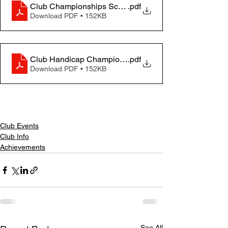
Club Championships Scores 2023
.pdf
Download PDF • 152KB
Club Handicap Championships Results Table 2023
.pdf
Download PDF • 152KB
Club Events
Club Info
Achievements
See All