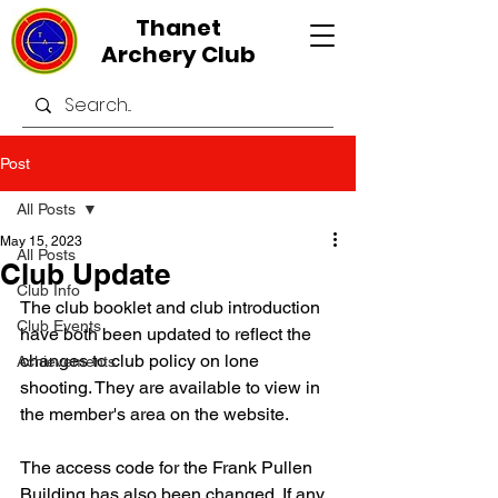
Thanet
Archery Club
Post
All Posts
May 15, 2023
All Posts
Club Update
Club Info
The club booklet and club introduction 
Club Events
have both been updated to reflect the 
changes to club policy on lone 
Achievements
shooting. They are available to view in 
the member's area on the website.
The access code for the Frank Pullen 
Building has also been changed. If any 