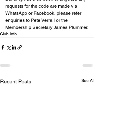
requests for the code are made via 
WhatsApp or Facebook, please refer 
enquiries to Pete Verrall or the 
Membership Secretary James Plummer.
Club Info
See All
Recent Posts