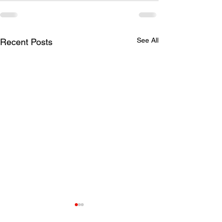
See All
Recent Posts
Saturday shooting
Updates to Sol
reminders
Shooting Requ