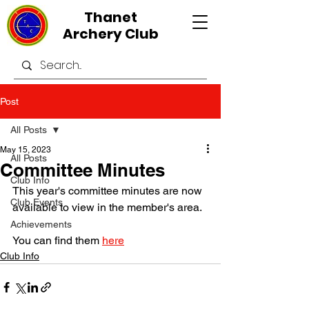
Thanet
Archery Club
Post
All Posts
May 15, 2023
All Posts
Committee Minutes
Club Info
This year's committee minutes are now 
Club Events
available to view in the member's area.
Achievements
You can find them 
here
Club Info