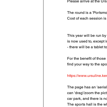
Please arrive at the Ur
The round is a 'Portsm
Cost of each session is 
This year will be run 
is now used to, except 
- there will be a tablet 
For the benefit of thos
find your way to the spo
https://www.ursuline.ken
The page has an 'aerial
can 'drag'/zoom the pict
car park, and there is n
The sports hall is the w