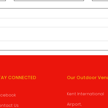
Saturday shooting
Upda
reminders
Requ
A couple of reminders about
Pleas
Saturday club shoots. 1/ Please
chang
do your best to arrive by 9:30am
reque
to give yourself time to be ready
sole 
to start...
Sole 
TAY CONNECTED
Our Outdoor Ven
Kent International
acebook
Airport,
ntact Us