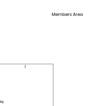
Members Area
Competitions
Contact
ay.