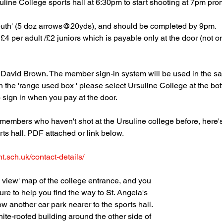
suline College sports hall at 6:30pm to start shooting at 7pm pro
outh' (5 doz arrows@20yds), and should be completed by 9pm.
£4 per adult /£2 juniors which is payable only at the door (not 
by David Brown. The member sign-in system will be used in the
in the 'range used box ' please select Ursuline College at the b
to sign in when you pay at the door.
e members who haven't shot at the Ursuline college before, here'
rts hall. PDF attached or link below.
t.sch.uk/contact-details/
 view' map of the college entrance, and you
ure to help you find the way to St. Angela's
ow another car park nearer to the sports hall.
hite-roofed building around the other side of