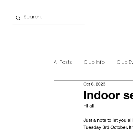
Home
About
Beginne
All Posts
Club Info
Club E
Oct 8, 2023
Indoor s
Hi all,
Just a note to let you a
Tuesday 3rd October. It 