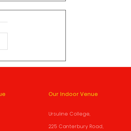
tes to Sole Shooting
ests
e note: there is a new
e to the procedure when
sting permission to be a
shooter. When submitting a
Shooting...
ue
Our Indoor Venue
Ursuline College,
225 Canterbury Road,