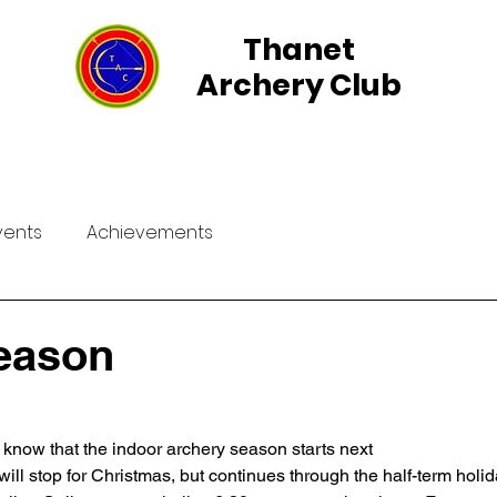
Thanet
Archery Club
rs
Group Events
Field Archery
Membership
vents
Achievements
eason
ll know that the indoor archery season starts next
will stop for Christmas, but continues through the half-term holid