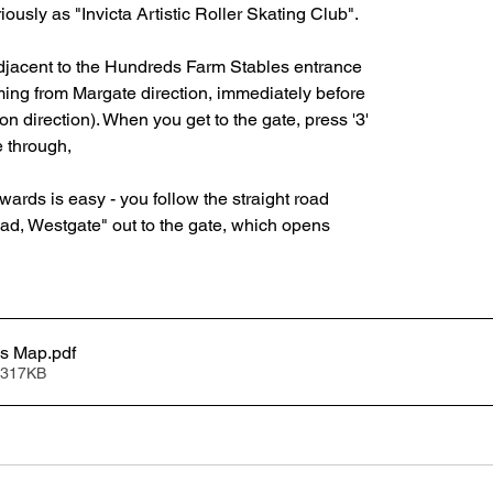
ously as "Invicta Artistic Roller Skating Club".  
djacent to the Hundreds Farm Stables entrance
oming from Margate direction, immediately before
on direction). When you get to the gate, press '3'
 through,
rwards is easy - you follow the straight road
d, Westgate" out to the gate, which opens
ss Map
.pdf
 317KB