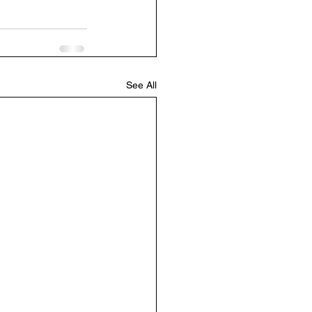
See All