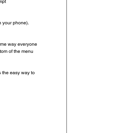
mpt
on your phone).
 same way everyone
ottom of the menu
s the easy way to