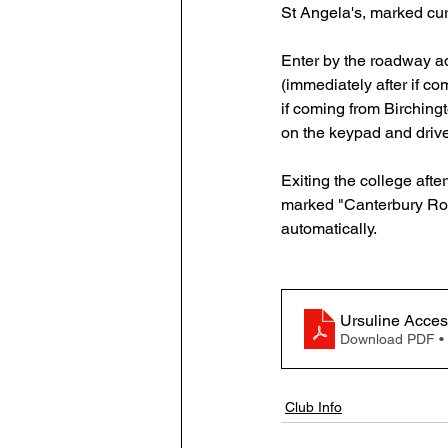
St Angela's, marked curi
Enter by the roadway a
(immediately after if c
if coming from Birchingt
on the keypad and drive
Exiting the college afte
marked "Canterbury Roa
automatically.
Ursuline Acce
Download PDF •
Club Info