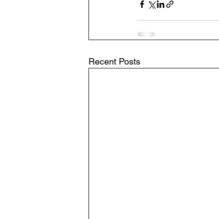
Recent Posts